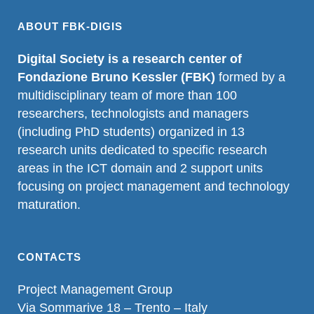
ABOUT FBK-DIGIS
Digital Society is a research center of
Fondazione Bruno Kessler (FBK)
formed by a
multidisciplinary team of more than 100
researchers, technologists and managers
(including PhD students) organized in 13
research units dedicated to specific research
areas in the ICT domain and 2 support units
focusing on project management and technology
maturation.
CONTACTS
Project Management Group
Via Sommarive 18 – Trento – Italy