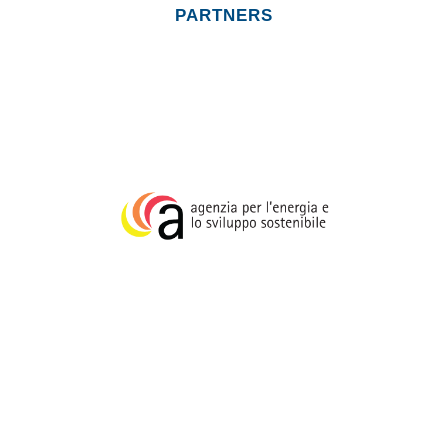
http://metropolidipaesaggio.it/
PARTNERS