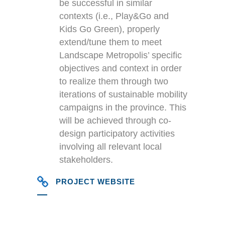
be successful in similar
contexts (i.e., Play&Go and
Kids Go Green), properly
extend/tune them to meet
Landscape Metropolis’ specific
objectives and context in order
to realize them through two
iterations of sustainable mobility
campaigns in the province. This
will be achieved through co-
design participatory activities
involving all relevant local
stakeholders.
PROJECT WEBSITE