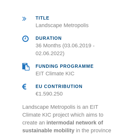
TITLE
Landscape Metropolis
DURATION
36 Months (03.06.2019 -
02.06.2022)
FUNDING PROGRAMME
EIT Climate KIC
EU CONTRIBUTION
€1.590.250
Landscape Metropolis is an EIT
Climate KIC project which aims to
create an
intermodal network of
sustainable mobility
in the province