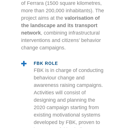
of Ferrara (1500 square kilometres,
more than 200,000 inhabitants). The
project aims at the
valorisation of
the landscape and its transport
network
, combining infrastructural
interventions and citizens’ behavior
change campaigns.
FBK ROLE
FBK is in charge of conducting
behaviour change and
awareness raising campaigns.
Activities will consist of
designing and planning the
2020 campaign starting from
existing motivational systems
developed by FBK, proven to