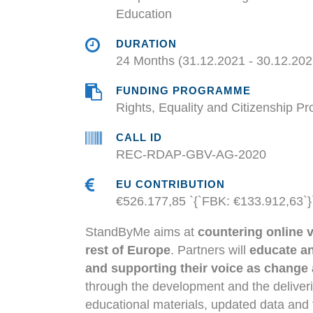
Education
DURATION
24 Months (31.12.2021 - 30.12.202
FUNDING PROGRAMME
Rights, Equality and Citizenship 
CALL ID
REC-RDAP-GBV-AG-2020
EU CONTRIBUTION
€526.177,85 `{`FBK: €133.912,63`}
StandByMe aims at
countering online 
rest of Europe
. Partners will
educate an
and supporting their voice as change
through the development and the delive
educational materials, updated data and t