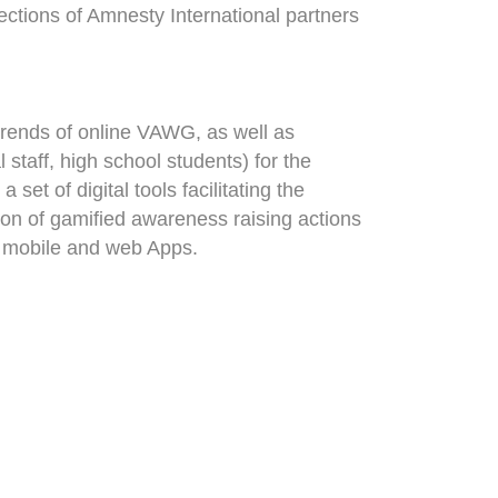
ctions of Amnesty International partners
trends of online VAWG, as well as
staff, high school students) for the
t of digital tools facilitating the
ion of gamified awareness raising actions
ed mobile and web Apps.