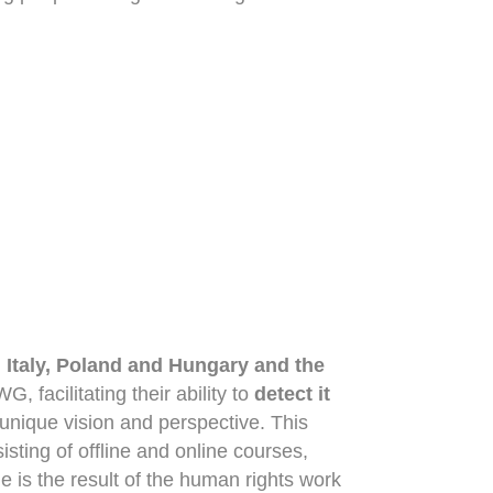
n
Italy, Poland and Hungary and the
, facilitating their ability to
detect it
 unique vision and perspective. This
sting of offline and online courses,
e is the result of the human rights work