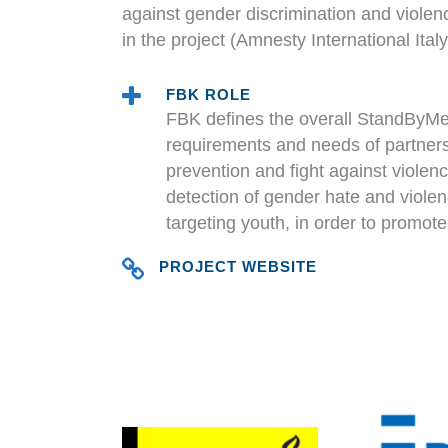
against gender discrimination and viole
in the project (Amnesty International Ita
FBK ROLE
FBK defines the overall StandByMe 
requirements and needs of partners,
prevention and fight against violen
detection of gender hate and violen
targeting youth, in order to promote
PROJECT WEBSITE