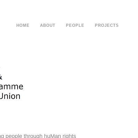
HOME
ABOUT
PEOPLE
PROJECTS
ng people through huMan rights