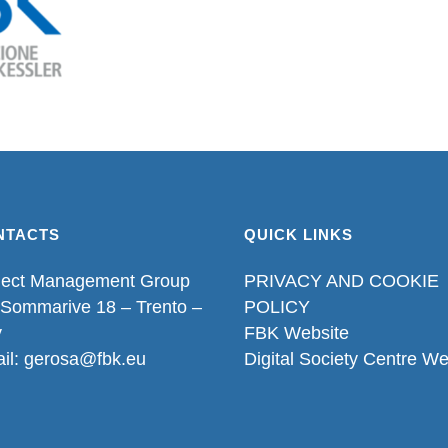
NTACTS
QUICK LINKS
ject Management Group
PRIVACY AND COOKIE
 Sommarive 18 – Trento –
POLICY
y
FBK Website
il: gerosa@fbk.eu
Digital Society Centre We