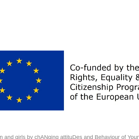
n and girls by chANging attituDes and Behaviour of You