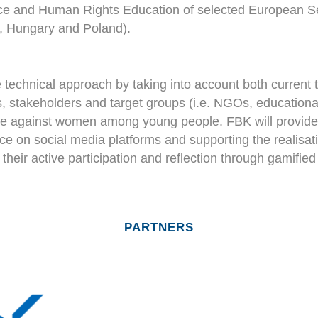
nce and Human Rights Education of selected European Se
ly, Hungary and Poland).
technical approach by taking into account both current 
 stakeholders and target groups (i.e. NGOs, educational 
ce against women among young people. FBK will provide a se
ce on social media platforms and supporting the realisat
 their active participation and reflection through gamifi
PARTNERS