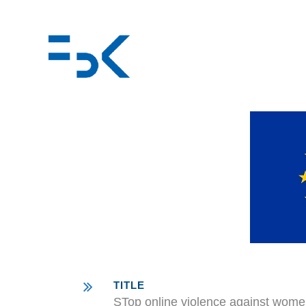
TITLE
STop online violence against wome