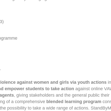
3)
Programme
`
violence against women and girls via youth actions
i
d empower students to take action
against online VAWG
 agents
, giving stakeholders and the general public their
ring of a comprehensive
blended learning program
consi
he possibility to take a wide range of actions. StandByM