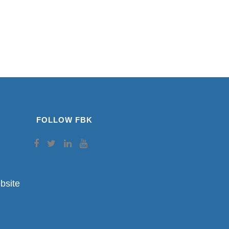
FOLLOW FBK
bsite