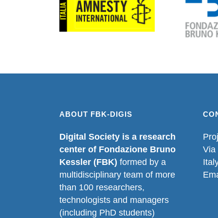
ABOUT FBK-DIGIS
CO
Digital Society is a research
Pro
center of Fondazione Bruno
Via
Kessler (FBK)
formed by a
Ital
multidisciplinary team of more
Ema
than 100 researchers,
technologists and managers
(including PhD students)