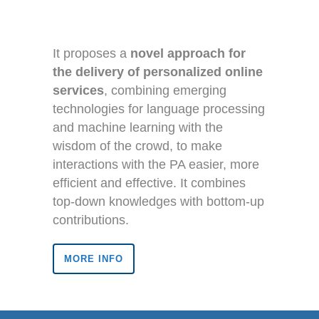
It proposes a
novel approach for
the delivery of personalized online
services
, combining emerging
technologies for language processing
and machine learning with the
wisdom of the crowd, to make
interactions with the PA easier, more
efficient and effective. It combines
top-down knowledges with bottom-up
contributions.
MORE INFO