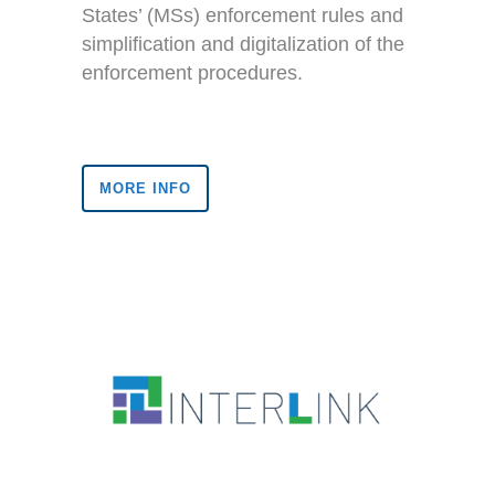
States’ (MSs) enforcement rules and
simplification and digitalization of the
enforcement procedures.
MORE INFO