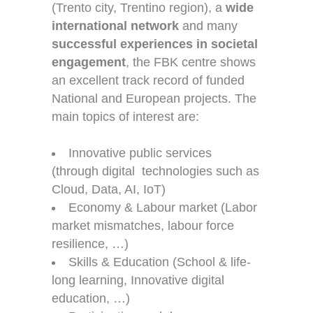
(Trento city, Trentino region), a
wide
international network
and many
successful experiences in societal
engagement
, the FBK centre shows
an excellent track record of funded
National and European projects. The
main topics of interest are:
Innovative public services
(through digital technologies such as
Cloud, Data, AI, IoT)
Economy & Labour market (Labor
market mismatches, labour force
resilience, …)
Skills & Education (School & life-
long learning, Innovative digital
education, …)