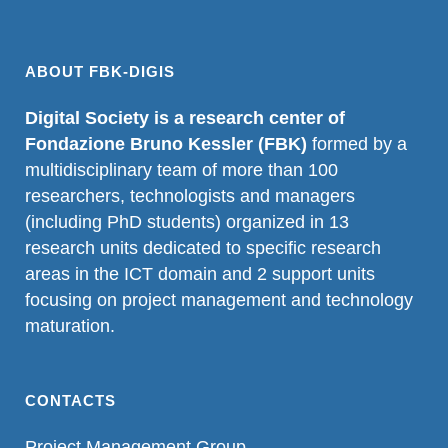
ABOUT FBK-DIGIS
Digital Society is a research center of
Fondazione Bruno Kessler (FBK)
formed by a
multidisciplinary team of more than 100
researchers, technologists and managers
(including PhD students) organized in 13
research units dedicated to specific research
areas in the ICT domain and 2 support units
focusing on project management and technology
maturation.
CONTACTS
Project Management Group