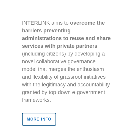
INTERLINK aims to
overcome the
barriers preventing
administrations to reuse and share
services with private partners
(including citizens) by developing a
novel collaborative governance
model that merges the enthusiasm
and flexibility of grassroot initiatives
with the legitimacy and accountability
granted by top-down e-government
frameworks.
MORE INFO