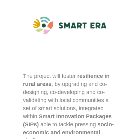
The project will foster
resilience in
rural areas
, by upgrading and co-
designing, co-developing and co-
validating with local communities a
set of smart solutions, integrated
within
Smart Innovation Packages
(SIPs)
able to tackle pressing
socio-
economic and environmental