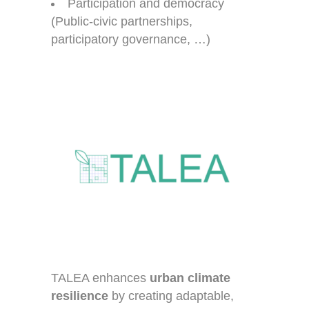
Participation and democracy
(Public-civic partnerships,
participatory governance, …)
TALEA enhances
urban climate
resilience
by creating adaptable,