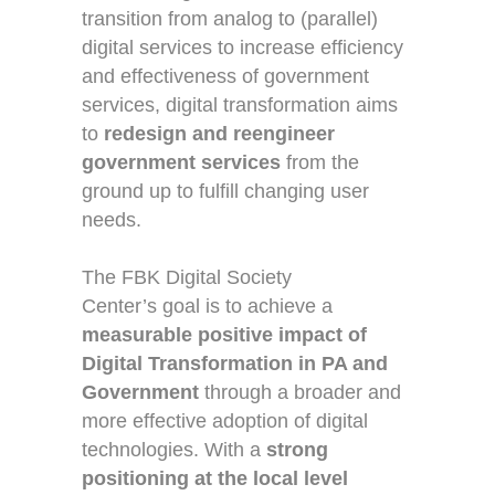
transition from analog to (parallel)
digital services to increase efficiency
and effectiveness of government
services, digital transformation aims
to
redesign and reengineer
government services
from the
ground up to fulfill changing user
needs.
The
FBK Digital Society
Center’s
goal is to achieve a
measurable positive impact of
Digital Transformation in PA and
Government
through a broader and
more effective adoption of digital
technologies.
With a
strong
positioning at the local level