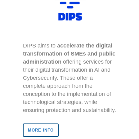
DIPS aims to
accelerate the digital
transformation of SMEs and public
administration
offering services for
their digital transformation in AI and
Cybersecurity. These offer a
complete approach from the
conception to the implementation of
technological strategies, while
ensuring protection and sustainability.
MORE INFO