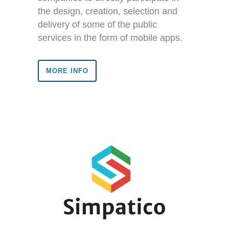
the design, creation, selection and
delivery of some of the public
services in the form of mobile apps.
MORE INFO