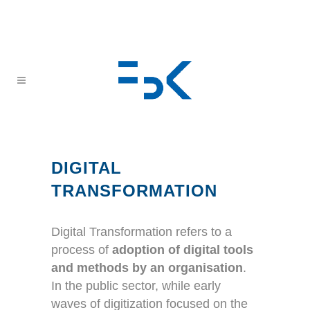
DIGITAL
TRANSFORMATION
Digital Transformation refers to a
process of
adoption of digital tools
and methods by an organisation
.
In the public sector, while early
waves of digitization focused on the