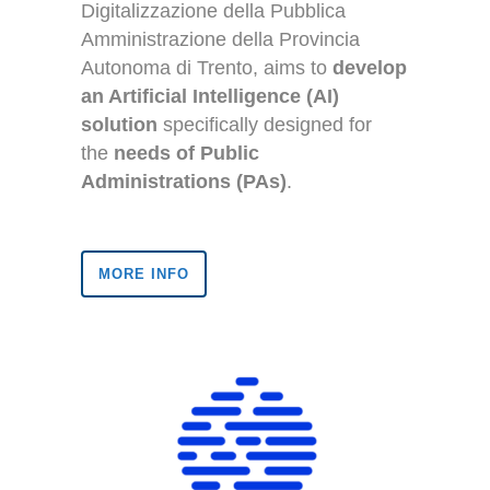
Digitalizzazione della Pubblica
Amministrazione della Provincia
Autonoma di Trento, aims to
develop
an Artificial Intelligence (AI)
solution
specifically designed for
the
needs of Public
Administrations (PAs)
.
MORE INFO