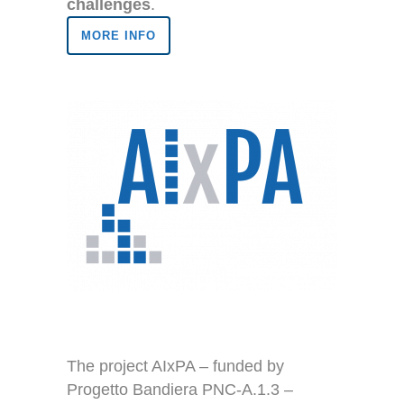
challenges
.
MORE INFO
The project AIxPA – funded by
Progetto Bandiera PNC-A.1.3 –