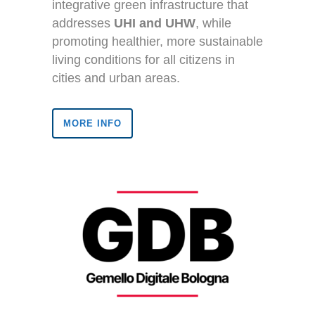
integrative green infrastructure that
addresses
UHI and UHW
, while
promoting healthier, more sustainable
living conditions for all citizens in
cities and urban areas.
MORE INFO