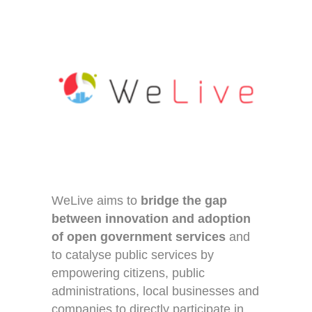
WeLive aims to
bridge the gap
between innovation and adoption
of open government services
and
to catalyse public services by
empowering citizens, public
administrations, local businesses and
companies to directly participate in