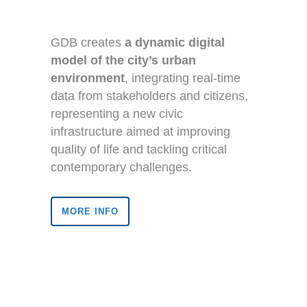
GDB creates
a dynamic digital
model of the city’s urban
environment
, integrating real-time
data from stakeholders and citizens,
representing a new civic
infrastructure aimed at improving
quality of life and tackling critical
contemporary challenges.
MORE INFO