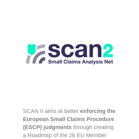
SCAN II aims at better
enforcing the
European Small Claims Procedure
(ESCP)
judgments
through creating
a Roadmap of the 26 EU Member